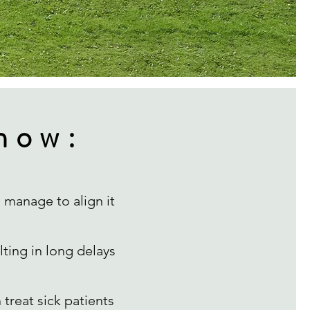
now:
 manage to align it
lting in long delays
treat sick patients