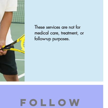
These services are not for
medical care, treatment, or
follow-up purposes.
FOLLOW