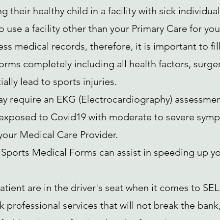
g their healthy child in a facility with sick individual
 use a facility other than your Primary Care for you
s medical records, therefore, it is important to fill
rms completely including all health factors, surgeri
ally lead to sports injuries.
y require an EKG (Electrocardiography) assessment 
exposed to Covid19 with moderate to severe symp
 your Medical Care Provider.
Sports Medical Forms can assist in speeding up yo
atient are in the driver's seat when it comes to SEL
k professional services that will not break the ban