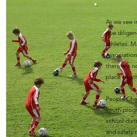
As we see in
due diligen
athletes. M
Association
there are n
place an at
People Che
youth progr
school dist
and safety 