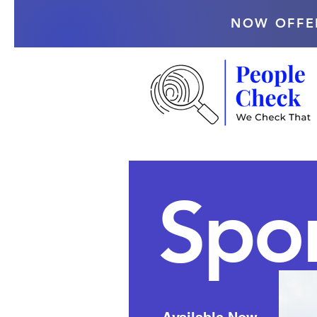
NOW OFFE
Spor