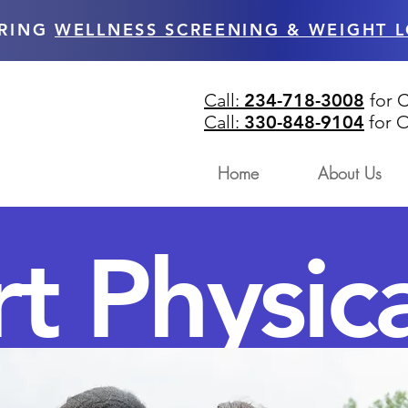
RING
WELLNESS SCREENING & WEIGHT L
Call:
234-718-3008
for 
Call:
330-848-9104
for
O
Home
About Us
t Physica