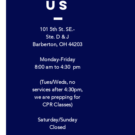
US
101 5th St. SE.-
Ste. D & J
Barberton, OH 44203
Monday-Friday
8:00 am to 4:30
pm
(Tues/Weds, no
services after 4:30pm,
we are prepping for
CPR Classes)
Saturday/Sunday
Closed