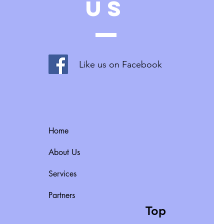
US
Like us on Facebook
Home
About Us
Services
Partners
Top