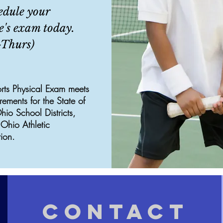
edule your
e's exam today.
Thurs)
rts Physical Exam meets
irements for the State of
io School Districts,
Ohio Athletic
ion.
CONTACT