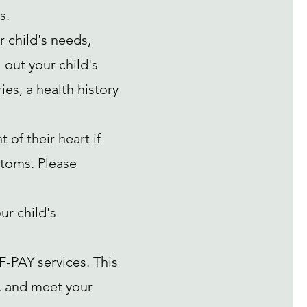
s.
r child's needs,
 out your child's
es, a health history
of their heart if
toms. Please
ur child's
F-PAY services. This
k, and meet your