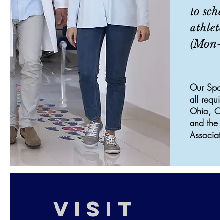
to sch
athlet
(Mon-
Our Spo
all requ
Ohio, Oh
and the 
Associat
VISIT