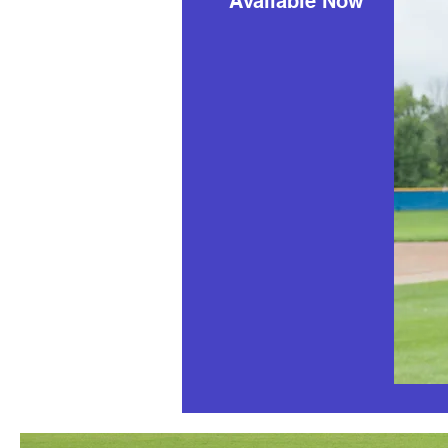
Available Now