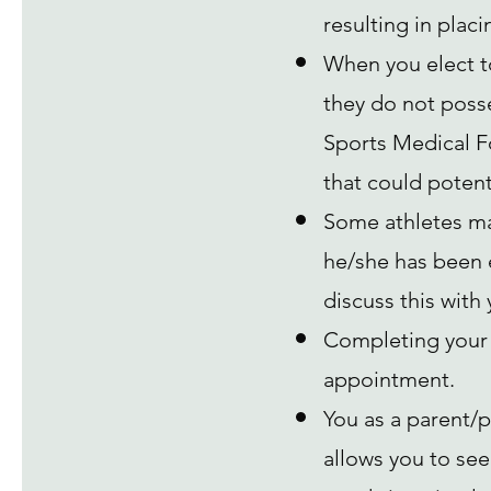
resulting in placin
When you elect to
they do not posses
Sports Medical Fo
that could potenti
Some athletes ma
he/she has been 
discuss this with
Completing your 
appointment.
You as a parent/p
allows you to see