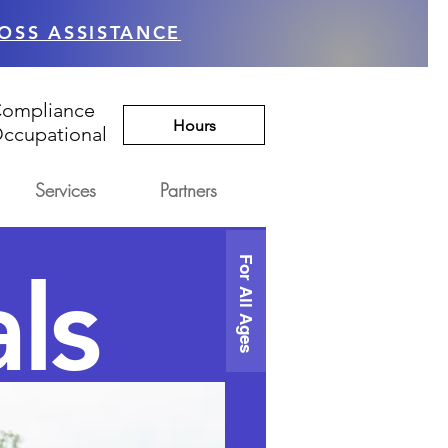
OSS ASSISTANCE
Compliance
Hours
ccupational
Services
Partners
For All Ages
ls