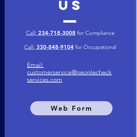
US
234-718-3008
Call:
for Compliance
330-848-9104
Call:
for
Occupational
Email:
customerservice@peoplecheck
services.com
Web Form