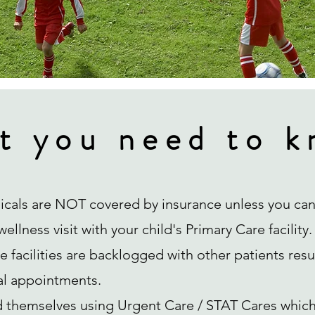
t you need to k
icals are NOT covered by insurance unless you can
ellness visit with your child's Primary Care facility.
 facilities are backlogged with other patients resu
al appointments.
d themselves using Urgent Care / STAT Cares which 