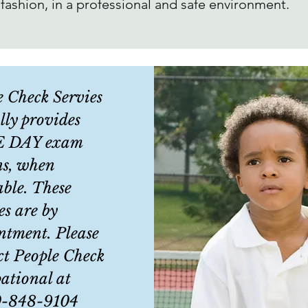
 fashion, in a professional and safe environment.
e Check Servies
lly provides
 DAY exam
ns, when
able. These
es are by
ntment. Please
ct People Check
ational at
0-848-9104