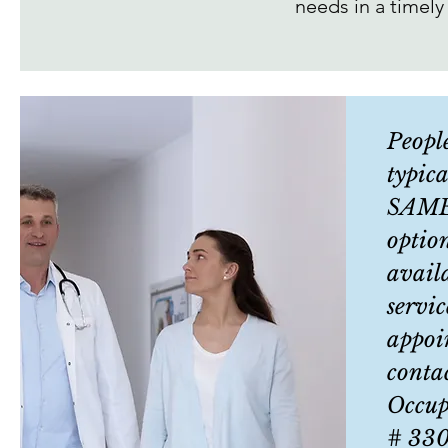
needs in a timely
Peopl
typica
SAME
optio
avail
servic
appoi
conta
Occup
# 33