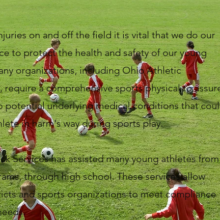
juries on and off the field it is vital that we do our
ce to protect the health and safety of our young
any organizations, including Ohio Athletic
, require a comprehensive sports physical to assur
o potential underlying medical conditions that cou
hlete in harm's way during sports play.
ck Services has assisted many young athletes from
ams, through high school. These services allow
ricts and sports organizations to meet compliance
needs.