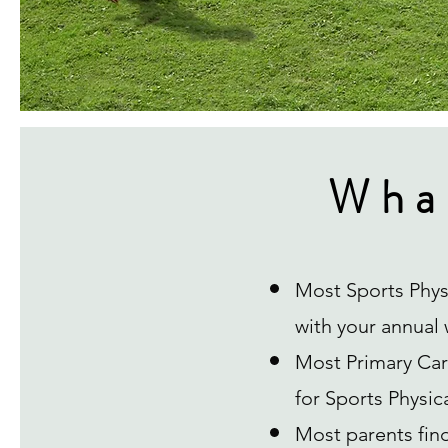
Wha
Most Sports Phys
with your annual w
Most Primary Care
for Sports Physic
Most parents fin