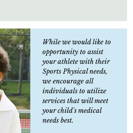
While we would like to
opportunity to assist
your athlete with their
Sports Physical needs,
we encourage all
individuals to utilize
services that will meet
your child's medical
needs best.